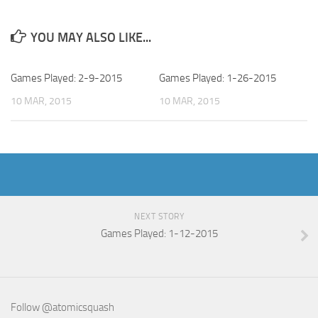
YOU MAY ALSO LIKE...
Games Played: 2-9-2015
Games Played: 1-26-2015
10 MAR, 2015
10 MAR, 2015
NEXT STORY
Games Played: 1-12-2015
Follow @atomicsquash