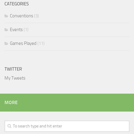
CATEGORIES
Conventions
(3)
Events
(1)
Games Played
(11)
TWITTER
My Tweets
MORE