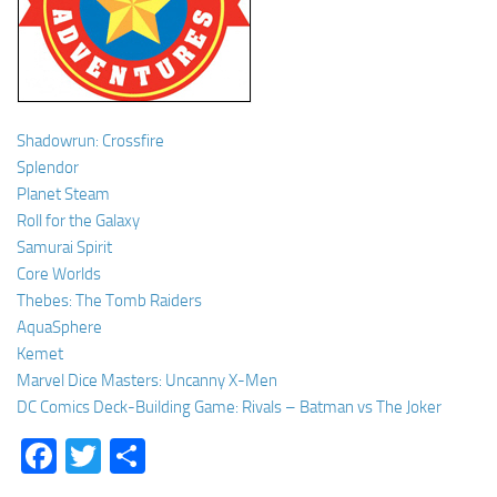
Shadowrun: Crossfire
Splendor
Planet Steam
Roll for the Galaxy
Samurai Spirit
Core Worlds
Thebes: The Tomb Raiders
AquaSphere
Kemet
Marvel Dice Masters: Uncanny X-Men
DC Comics Deck-Building Game: Rivals – Batman vs The Joker
Facebook
Twitter
Share