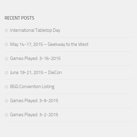
RECENT POSTS
International Tabletop Day
May 14-17, 2015 – Geekway to the West
Games Played: 3-16-2015
June 19-21, 2015 – DieCon
BGG Convention Listing
Games Played: 3-9-2015
Games Played: 3-2-2015